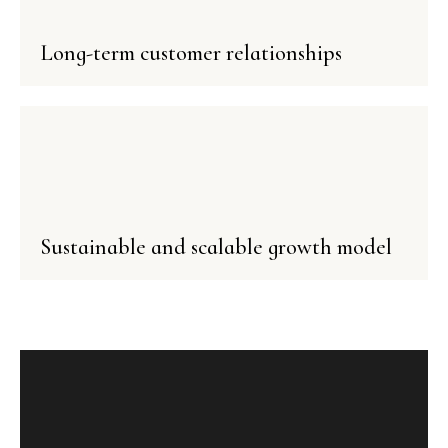
Long-term customer relationships
Sustainable and scalable growth model