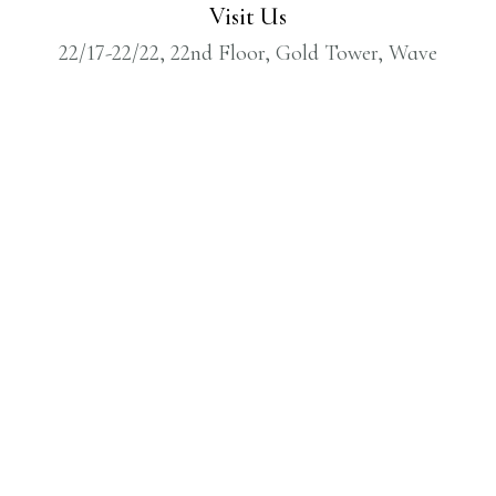
Visit Us
22/17-22/22, 22nd Floor, Gold Tower, Wave
One, Sector 18, Noida, Gautam Buddh
Nagar, Uttar Pradesh, India – 201301
Call Us
1800 309 7880