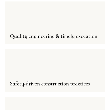
Quality engineering & timely execution
Safety-driven construction practices