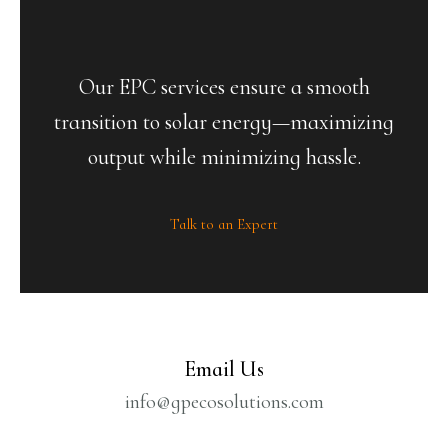
Our EPC services ensure a smooth
transition to solar energy—maximizing
output while minimizing hassle.
Talk to an Expert
Email Us
info@gpecosolutions.com