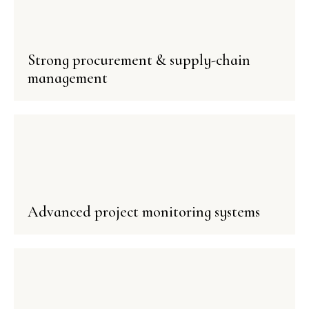
Strong procurement & supply-chain
management
Advanced project monitoring systems