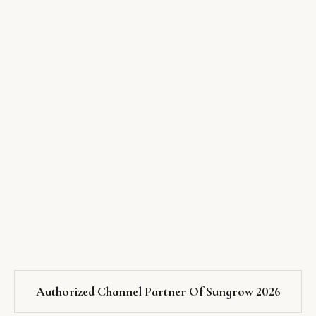
Authorized Channel Partner Of Sungrow 2026