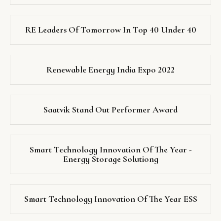
RE Leaders Of Tomorrow In Top 40 Under 40
Renewable Energy India Expo 2022
Saatvik Stand Out Performer Award
Smart Technology Innovation Of The Year -
Energy Storage Solutiong
Smart Technology Innovation Of The Year ESS