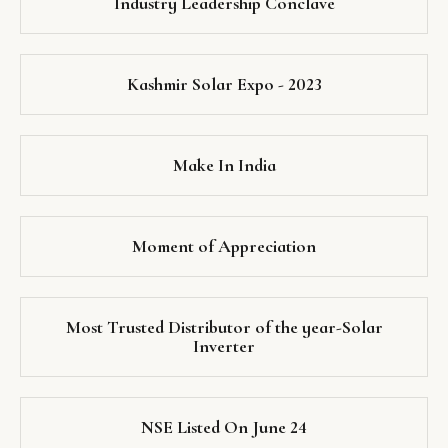
Industry Leadership Conclave
Kashmir Solar Expo - 2023
Make In India
Moment of Appreciation
Most Trusted Distributor of the year-Solar
Inverter
NSE Listed On June 24