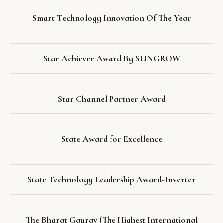
Smart Technology Innovation Of The Year
Star Achiever Award By SUNGROW
Star Channel Partner Award
State Award for Excellence
State Technology Leadership Award-Inverter
The Bharat Gaurav (The Highest International