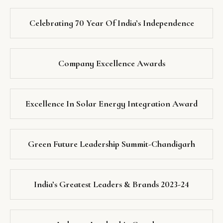
Celebrating 70 Year Of India’s Independence
Company Excellence Awards
Excellence In Solar Energy Integration Award
Green Future Leadership Summit-Chandigarh
India’s Greatest Leaders & Brands 2023-24