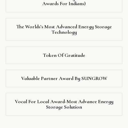
Awards For Indians)
The Worlds’s Most Advanced Energy Storage
Technology
Token Of Gratitude
Valuable Partner Award By SUNGROW
Vocal For Local Award-Most Advance Energy
Storage Solution