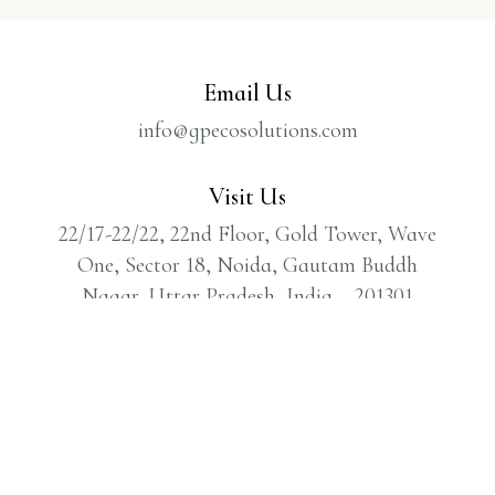
Email Us
info@gpecosolutions.com
Visit Us
22/17-22/22, 22nd Floor, Gold Tower, Wave
One, Sector 18, Noida, Gautam Buddh
Nagar, Uttar Pradesh, India – 201301
Call Us
1800 309 7880