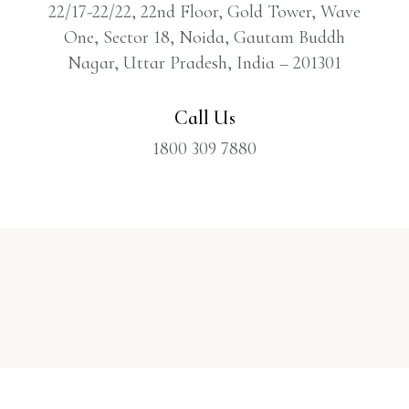
22/17-22/22, 22nd Floor, Gold Tower, Wave
One, Sector 18, Noida, Gautam Buddh
Nagar, Uttar Pradesh, India – 201301
Call Us
1800 309 7880