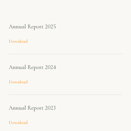
Annual Report 2025
Download
Annual Report 2024
Download
Annual Report 2023
Download