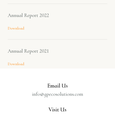
Annual Report 2022
Download
Annual Report 2021
Download
Email Us
info@gpecosolutions.com
Visit Us