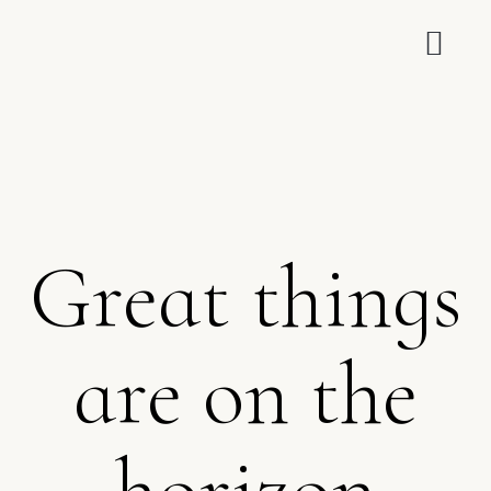
Great things
are on the
horizon