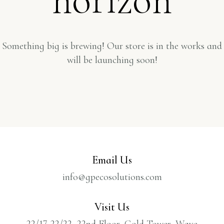
Something big is brewing! Our store is in the works and
will be launching soon!
Email Us
info@gpecosolutions.com
Visit Us
22/17-22/22, 22nd Floor, Gold Tower, Wave