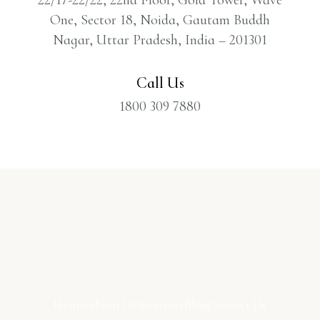
One, Sector 18, Noida, Gautam Buddh
Nagar, Uttar Pradesh, India – 201301
Call Us
1800 309 7880
Home
About Us
Investors
Blog
Contact Us