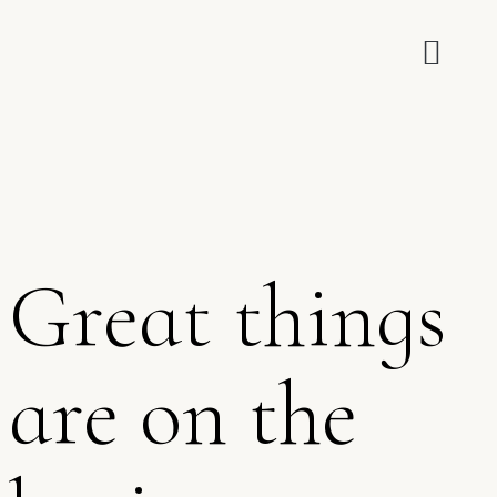
Great things
are on the