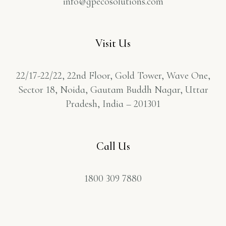
info@gpecosolutions.com
Visit Us
22/17-22/22, 22nd Floor, Gold Tower, Wave One,
Sector 18, Noida, Gautam Buddh Nagar, Uttar
Pradesh, India – 201301
Call Us
1800 309 7880