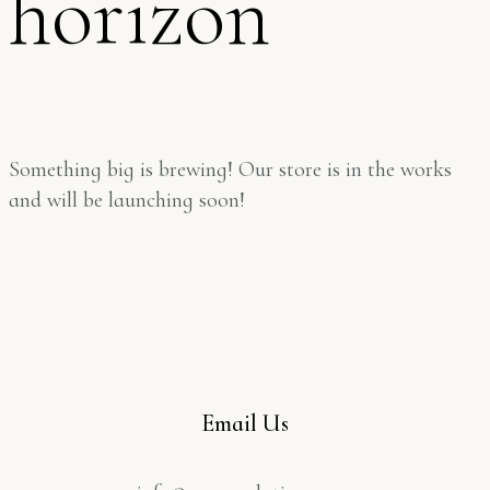
horizon
Something big is brewing! Our store is in the works
and will be launching soon!
Email Us