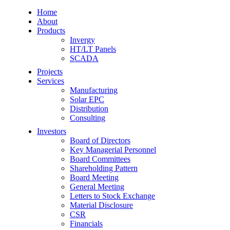
Home
About
Products
Invergy
HT/LT Panels
SCADA
Projects
Services
Manufacturing
Solar EPC
Distribution
Consulting
Investors
Board of Directors
Key Managerial Personnel
Board Committees
Shareholding Pattern
Board Meeting
General Meeting
Letters to Stock Exchange
Material Disclosure
CSR
Financials