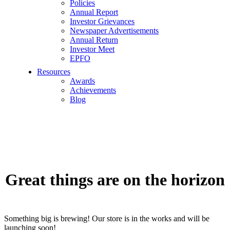
Policies
Annual Report
Investor Grievances
Newspaper Advertisements
Annual Return
Investor Meet
EPFO
Resources
Awards
Achievements
Blog
Great things are on the horizon
Something big is brewing! Our store is in the works and will be
launching soon!