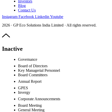
Investors
Blog
Contact Us
Instagram
Facebook
Linkedin
Youtube
2026 · GP Eco Solutions India Limited · All rights reserved.
Inactive
Governance
Board of Directors
Key Managerial Personnel
Board Committees
Annual Report
GPES
Invergy
Corporate Announcements
Board Meeting
General Meeting