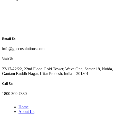
Email Us
info@gpecosolutions.com
Visit Us
22/17-22/22, 22nd Floor, Gold Tower, Wave One, Sector 18, Noida,
Gautam Buddh Nagar, Uttar Pradesh, India – 201301
Call Us
1800 309 7880
Home
About Us