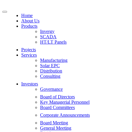
Home
About Us
Products
Invergy
SCADA
HT/LT Panels
Projects
Services
Manufacturing
Solar EPC
Distribution
Consulting
Investors
Governance
Board of Directors
Key Managerial Personnel
Board Committees
Corporate Announcements
Board Meeting
General Meeting