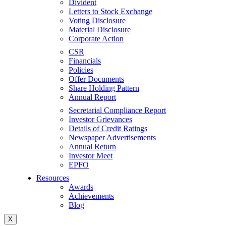
Divident
Letters to Stock Exchange
Voting Disclosure
Material Disclosure
Corporate Action
CSR
Financials
Policies
Offer Documents
Share Holding Pattern
Annual Report
Secretarial Compliance Report
Investor Grievances
Details of Credit Ratings
Newspaper Advertisements
Annual Return
Investor Meet
EPFO
Resources
Awards
Achievements
Blog
X