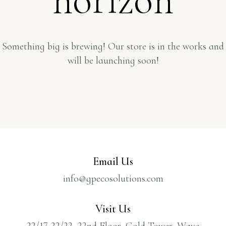
Something big is brewing! Our store is in the works and
will be launching soon!
Email Us
info@gpecosolutions.com
Visit Us
22/17-22/22, 22nd Floor, Gold Tower, Wave