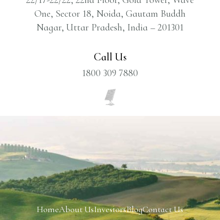
One, Sector 18, Noida, Gautam Buddh
Nagar, Uttar Pradesh, India – 201301
Call Us
1800 309 7880
Home
About Us
Investors
Blog
Contact Us