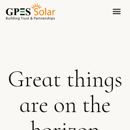
Great things
are on the
horizon