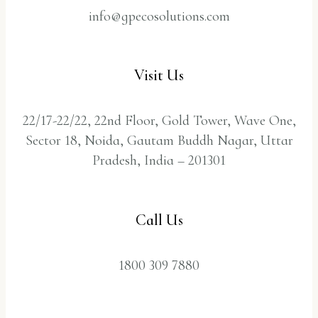
info@gpecosolutions.com
Visit Us
22/17-22/22, 22nd Floor, Gold Tower, Wave One,
Sector 18, Noida, Gautam Buddh Nagar, Uttar
Pradesh, India – 201301
Call Us
1800 309 7880