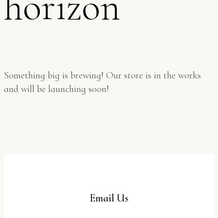
horizon
Something big is brewing! Our store is in the works
and will be launching soon!
Email Us