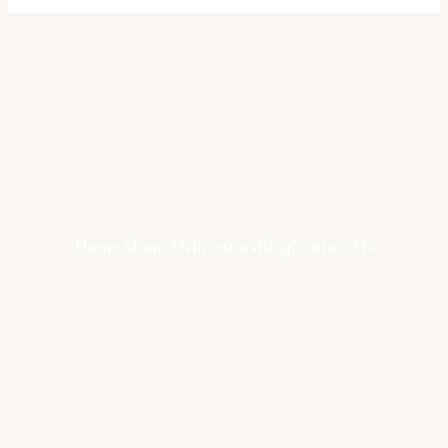
Home
About Us
Investors
Blog
Contact Us