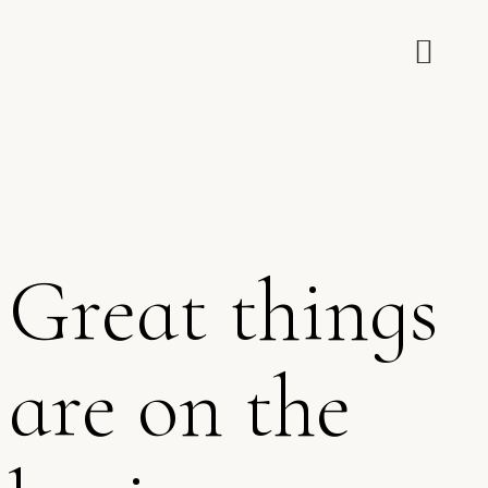
Great things
are on the