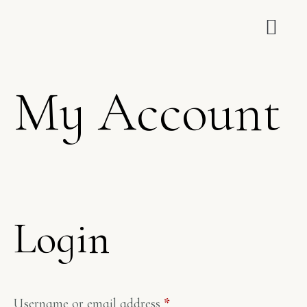
My Account
Login
Username or email address
*