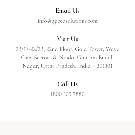
Email Us
info@gpecosolutions.com
Visit Us
22/17-22/22, 22nd Floor, Gold Tower, Wave
One, Sector 18, Noida, Gautam Buddh
Nagar, Uttar Pradesh, India – 201301
Call Us
1800 309 7880