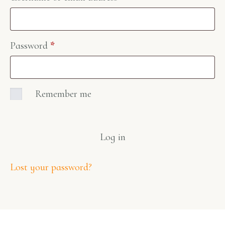
Password
*
Remember me
Log in
Lost your password?